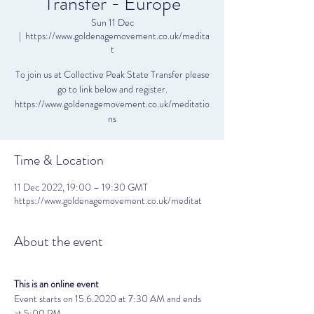
Transfer - Europe
Sun 11 Dec
  |  
https://www.goldenagemovement.co.uk/medita
t
To join us at Collective Peak State Transfer please
go to link below and register.
https://www.goldenagemovement.co.uk/meditatio
ns
Time & Location
11 Dec 2022, 19:00 – 19:30 GMT
https://www.goldenagemovement.co.uk/meditat
About the event
This is an online event
Event starts on 15.6.2020 at 7:30 AM and ends 
at 5:00 PM. 