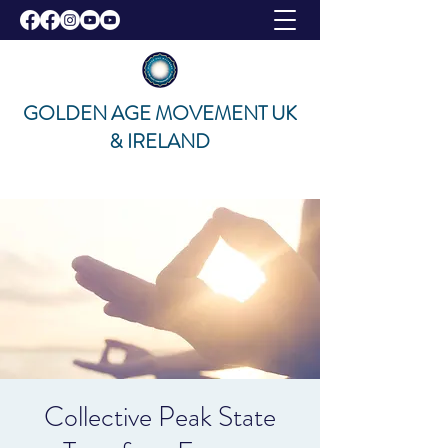
GOLDEN AGE MOVEMENT UK
& IRELAND
Collective Peak State