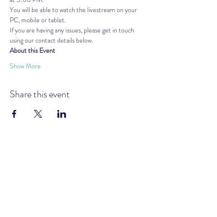
You will be able to watch the livestream on your 
PC, mobile or tablet.
If you are having any issues, please get in touch 
using our contact details below.
About this Event
Show More
Share this event
GOLDEN AGE MOVEMENT UK &
IRELAND
Subscribe Form