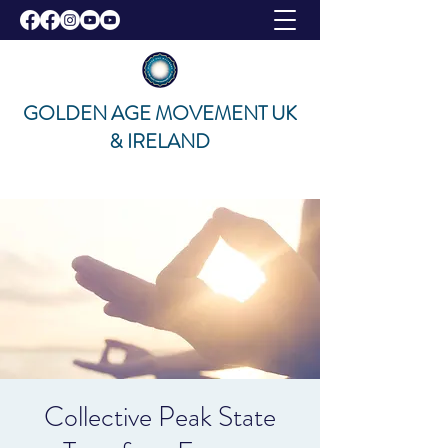
GOLDEN AGE MOVEMENT UK
& IRELAND
Collective Peak State