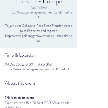
Transfer - Europe
Sun 04 Dec
  |  
https://www.goldenagemovement.co.uk/medita
t
To join us at Collective Peak State Transfer please
go to link below and register.
https://www.goldenagemovement.co.uk/meditatio
ns
Time & Location
04 Dec 2022, 19:00 – 19:30 GMT
https://www.goldenagemovement.co.uk/meditat
About the event
This is an online event
Event starts on 15.6.2020 at 7:30 AM and ends 
at 5:00 PM. 