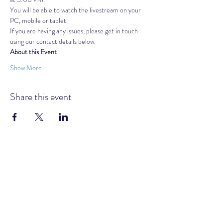
You will be able to watch the livestream on your 
PC, mobile or tablet.
If you are having any issues, please get in touch 
using our contact details below.
About this Event
Show More
Share this event
GOLDEN AGE MOVEMENT UK &
IRELAND
Subscribe Form